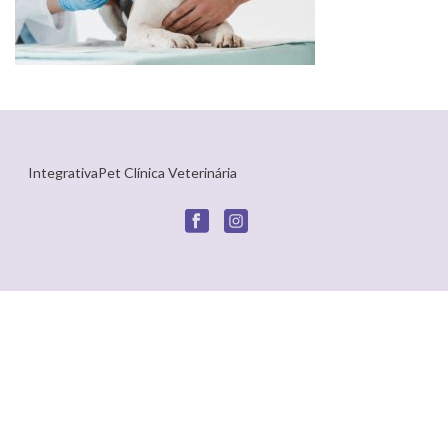
IntegrativaPet Clínica Veterinária