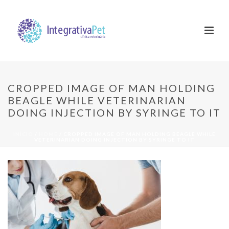
CROPPED IMAGE OF MAN HOLDING
BEAGLE WHILE VETERINARIAN
DOING INJECTION BY SYRINGE TO IT
INÍCIO
/
HOME
/ CROPPED IMAGE OF MAN HOLDING BEAGLE WHILE
VETERINARIAN DOING INJECTION BY SYRINGE TO IT