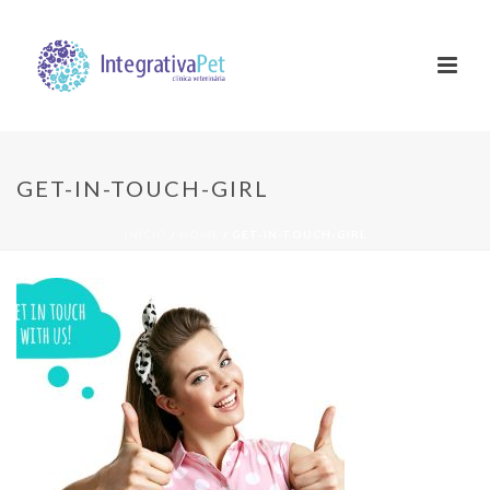
GET-IN-TOUCH-GIRL
INÍCIO
/
HOME
/ GET-IN-TOUCH-GIRL