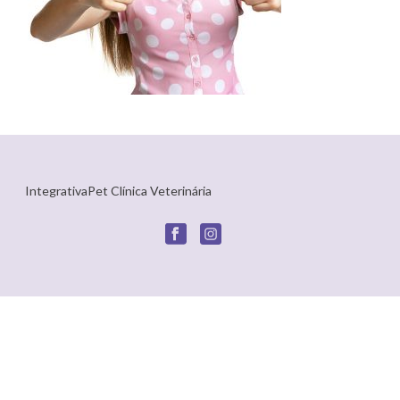
IntegrativaPet Clínica Veterinária