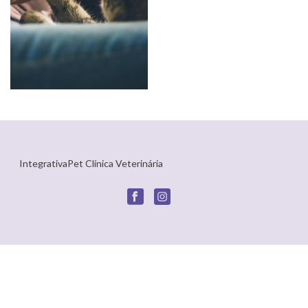
IntegrativaPet Clínica Veterinária