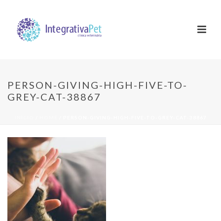
PERSON-GIVING-HIGH-FIVE-TO-
GREY-CAT-38867
INÍCIO
/
HOME
/ PERSON-GIVING-HIGH-FIVE-TO-GREY-CAT-38867